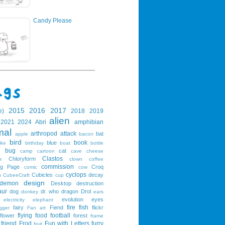
Candy Please
2015
2016
2017
e)
2018
2019
alien
2021
2024
Abri
amphibian
mal
arthropod
attack
bat
apple
bacon
bird
book
blue
ike
birthday
boat
bottle
bug
cat
g
camp
cartoon
cave
cheese
Clastos
Chloryform
e
clown
coffee
commission
ng Page
Croq
comic
cow
cyclops
Cubicles
decay
u
CubeeCraft
cup
design
demon
Desktop
destruction
aur
dog
dr. who
dragon
Drol
donkey
ears
evolution
eyes
electricity
elephant
fire
fish
fairy
Fiend
flickr
gger
Fan art
flying
food
football
flower
forest
frame
friend
Frod
Fun with Letters
furry
fruit