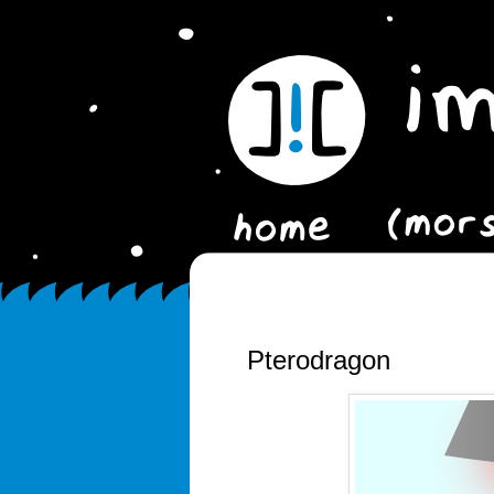
Pterodragon