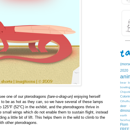
(mors
2020
ani
bear
b
bowlin
Chipotl
see one of our pterodragons
(tare-o-drag-un)
enjoying herself
Colori
Cthulh
e to be as hot as they can, so we have several of these lamps
deer
 125°F (52°C) in the exhibit, and the pterodragons thrive in
dinos
 small wings which do not enable them to sustain flight, instead
earth
g a little bit of lift. This helps them in the wild to climb to the
facehu
ith other pterodragons.
Florn
FREE