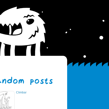
Climbar