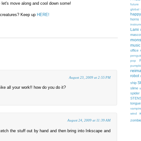
e - let's move along and cool down some!
future
global
happy
 creatures? Keep up
HERE!
horns
instrum
Lami
masco
mons
music
office
pengui
pop
pumpki
reima
robot
August 23, 2009 at 2:55 PM
Sh
ship
I like all your work!! how do you do it?
slime
s
spider
STEN
tongue
vampir
wind
zombi
August 24, 2009 at 11:39 AM
ketch the stuff out by hand and then bring into Inkscape and