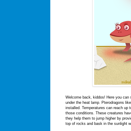
Welcome back, kiddos! Here you can 
under the heat lamp. Pterodragons lik
installed. Temperatures can reach up to
those conditions. These creatures have
they help them to jump higher by providin
top of rocks and bask in the sunlight w