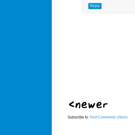
Reply
Subscribe to:
Post Comments (Atom)