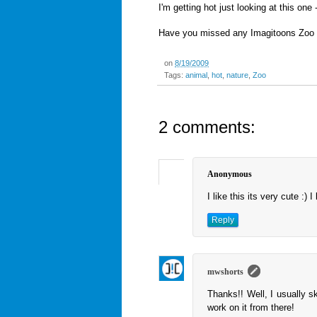
I'm getting hot just looking at this on
Have you missed any Imagitoons Zoo
on
8/19/2009
Tags:
animal
,
hot
,
nature
,
Zoo
2 comments:
Anonymous
I like this its very cute :) 
Reply
mwshorts
Thanks!! Well, I usually s
work on it from there!