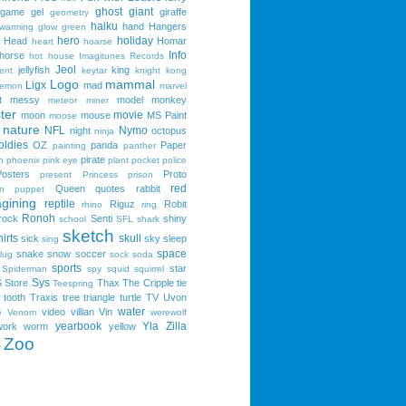
ghost
giant
game
gel
giraffe
geometry
haiku
hand
Hangers
 warming
glow
green
hero
holiday
Head
Homar
heart
hoarse
Info
horse
hot
house
Imagitunes Records
Jeol
jellyfish
king
ent
keytar
knight
kong
Logo
mammal
Ligx
mad
lemon
marvel
t
messy
model
monkey
meteor
miner
ter
movie
moon
mouse
MS Paint
moose
nature
NFL
Nymo
night
octopus
ninja
oldies
OZ
panda
Paper
painting
panther
pirate
n
phoenix
pink eye
plant
pocket
police
Posters
Proto
present
Princess
prison
red
Queen
quotes
rabbit
n
puppet
gining
reptile
Riguz
Robit
rhino
ring
Ronoh
rock
Senti
shiny
school
SFL
shark
sketch
irts
skull
sick
sky
sleep
sing
space
snake
snow
soccer
lug
sock
soda
sports
star
Spiderman
spy
squid
squirrel
Sys
S
Store
Thax
The Cripple
tie
Teespring
tooth
Traxis
tree
triangle
turtle
TV
Uvon
water
video
villian
Vin
e
Venom
werewolf
yearbook
Yla
Zilla
work
worm
yellow
Zoo
e