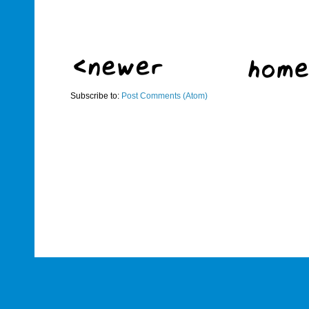
Subscribe to:
Post Comments (Atom)