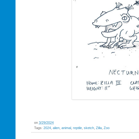
on
3/29/2024
Tags:
2024
,
alien
,
animal
,
reptile
,
sketch
,
Zilla
,
Zoo