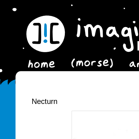
Necturn