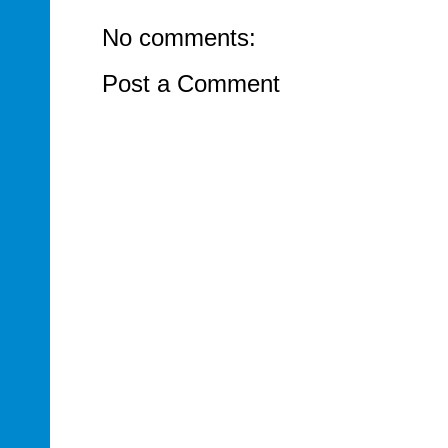
No comments:
Post a Comment