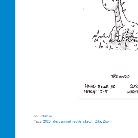
on
5/26/2020
Tags:
2020
,
alien
,
animal
,
reptile
,
sketch
,
Zilla
,
Zoo