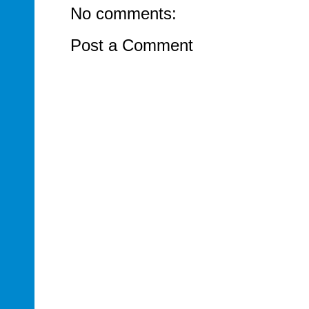
No comments:
Post a Comment