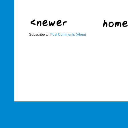
Subscribe to:
Post Comments (Atom)