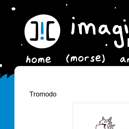
Tromodo