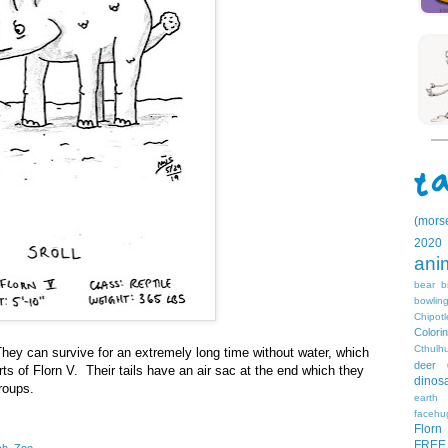
(mors
2020
ani
bear
b
bowlin
Chipotl
Colori
Cthulh
 They can survive for an extremely long time without water, which
deer
ts of Florn V. Their tails have an air sac at the end which they
dinos
roups.
earth
facehu
Florn
FREE