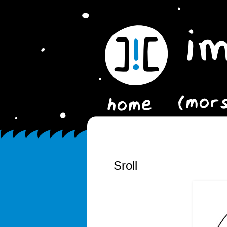
Sroll