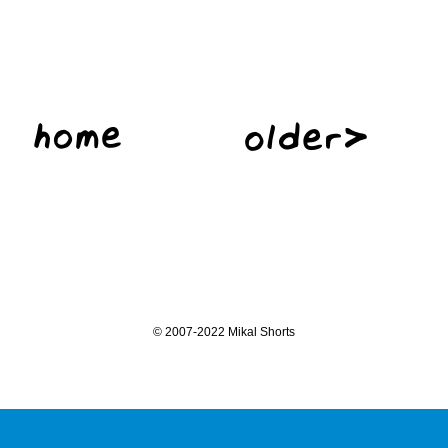
©
2007-2022 Mikal Shorts