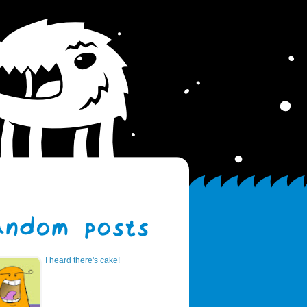
I heard there's cake!