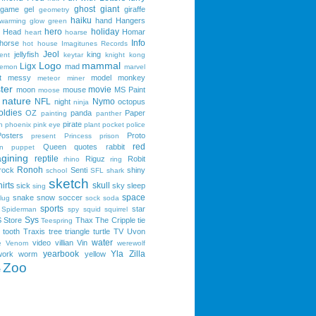
ghost
giant
game
gel
giraffe
geometry
haiku
hand
Hangers
 warming
glow
green
hero
holiday
Head
Homar
heart
hoarse
Info
horse
hot
house
Imagitunes Records
Jeol
jellyfish
king
ent
keytar
knight
kong
Logo
mammal
Ligx
mad
lemon
marvel
t
messy
model
monkey
meteor
miner
ter
movie
moon
mouse
MS Paint
moose
nature
NFL
Nymo
night
octopus
ninja
oldies
OZ
panda
Paper
painting
panther
pirate
n
phoenix
pink eye
plant
pocket
police
Posters
Proto
present
Princess
prison
red
Queen
quotes
rabbit
n
puppet
gining
reptile
Riguz
Robit
rhino
ring
Ronoh
rock
Senti
shiny
school
SFL
shark
sketch
irts
skull
sick
sky
sleep
sing
space
snake
snow
soccer
lug
sock
soda
sports
star
Spiderman
spy
squid
squirrel
Sys
S
Store
Thax
The Cripple
tie
Teespring
tooth
Traxis
tree
triangle
turtle
TV
Uvon
water
video
villian
Vin
e
Venom
werewolf
yearbook
Yla
Zilla
work
worm
yellow
Zoo
e