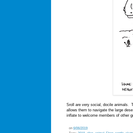
Sroll are very social, docile animals.
allows them to navigate the large deser
inflate to welcome members of other g
on
6/06/2019