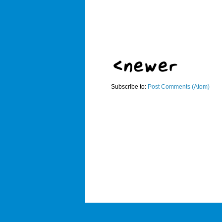
Subscribe to:
Post Comments (Atom)