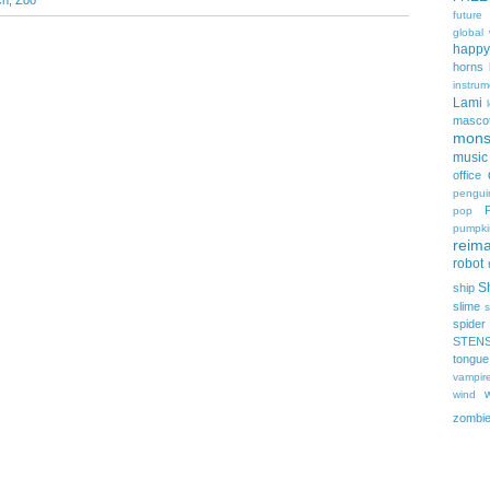
ch
,
Zoo
future
global
happy
horns
instrum
Lami
masco
mons
music
office
pengui
pop
pumpki
reima
robot
Sh
ship
slime
s
spider
STEN
tongue
vampir
wind
zombi