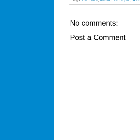
Tags:
2019
,
alien
,
animal
,
Florn
,
reptile
,
sket
No comments:
Post a Comment