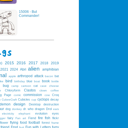
15006 - But
Commander!
2015
2016
2017
e)
2018
2019
alien
2021
2024
Abri
amphibian
mal
arthropod
attack
bat
apple
bacon
bird
book
blue
ike
birthday
boat
bottle
bug
cat
g
camp
cartoon
cave
cheese
Clastos
Chloryform
e
clown
coffee
commission
ng Page
Croq
comic
cow
cyclops
Cubicles
decay
u
CubeeCraft
cup
design
demon
Desktop
destruction
aur
dog
dr. who
dragon
Drol
donkey
ears
evolution
eyes
electricity
elephant
fire
fish
fairy
Fiend
flickr
gger
Fan art
flying
food
football
flower
forest
frame
friend
Frod
Fun with Letters
furry
fruit