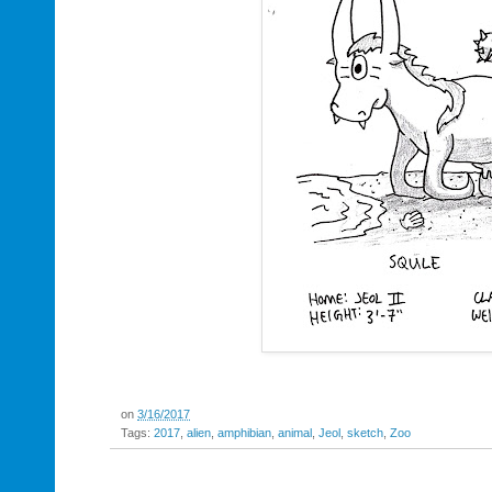
on
3/16/2017
Tags:
2017
,
alien
,
amphibian
,
animal
,
Jeol
,
sketch
,
Zoo