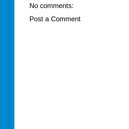
No comments:
Post a Comment