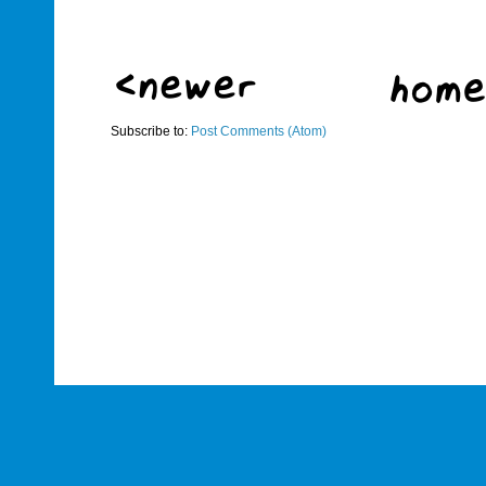
Subscribe to:
Post Comments (Atom)