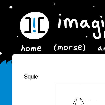
Squle