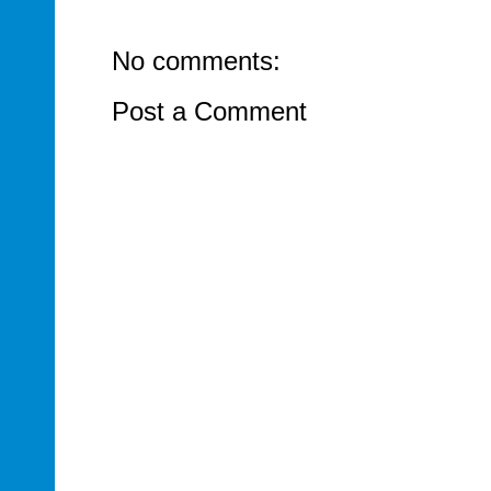
No comments:
Post a Comment