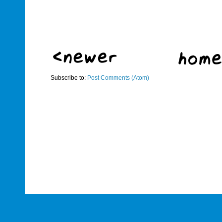
Subscribe to:
Post Comments (Atom)