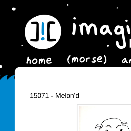
15071 - Melon'd