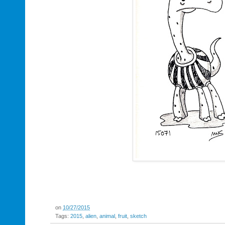
on
10/27/2015
Tags:
2015
,
alien
,
animal
,
fruit
,
sketch