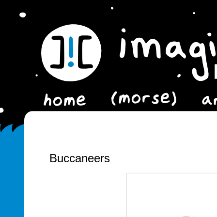
Buccaneers