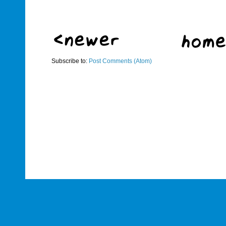
Subscribe to:
Post Comments (Atom)