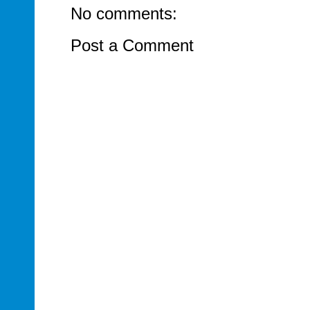
No comments:
Post a Comment