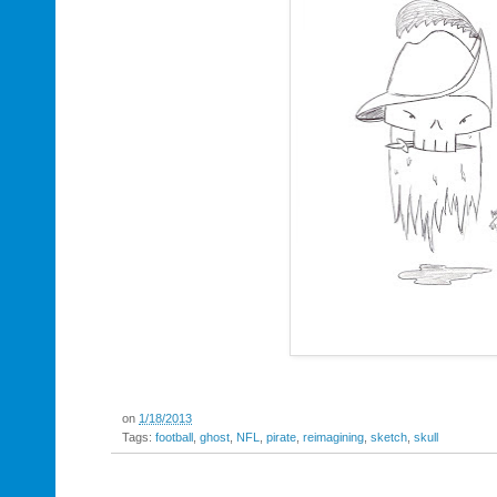
on
1/18/2013
Tags:
football
,
ghost
,
NFL
,
pirate
,
reimagining
,
sketch
,
skull