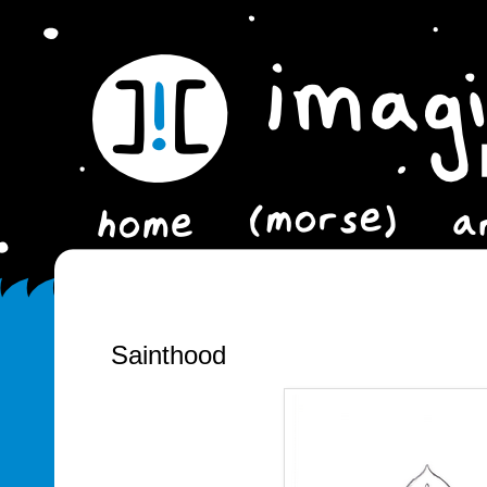
Sainthood