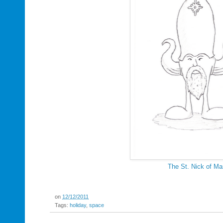
The St. Nick of Ma
on
12/12/2011
Tags:
holiday
,
space