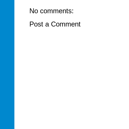
No comments:
Post a Comment