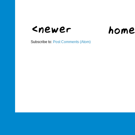
Subscribe to:
Post Comments (Atom)