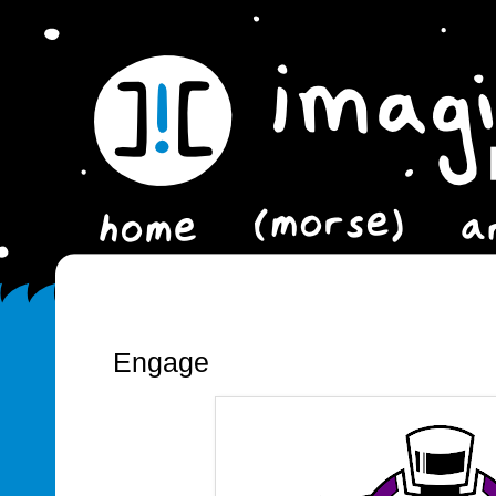
Engage