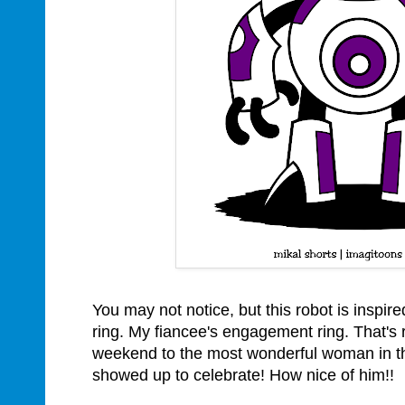
You may not notice, but this robot is inspi
ring. My fiancee's engagement ring. That's 
weekend to the most wonderful woman in th
showed up to celebrate! How nice of him!!