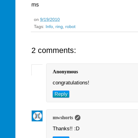
ms
on
9/19/2010
Tags:
Info
,
ring
,
robot
2 comments:
Anonymous
congratulations!
Reply
mwshorts
Thanks!! :D