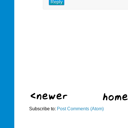
Reply
Subscribe to:
Post Comments (Atom)