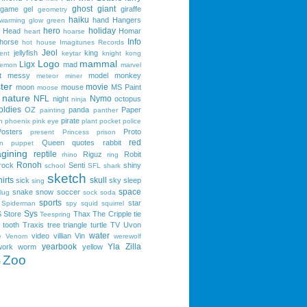
ghost
giant
game
gel
giraffe
geometry
haiku
hand
Hangers
 warming
glow
green
hero
holiday
Head
Homar
heart
hoarse
Info
horse
hot
house
Imagitunes Records
Jeol
jellyfish
king
ent
keytar
knight
kong
Logo
mammal
Ligx
mad
lemon
marvel
t
messy
model
monkey
meteor
miner
ter
movie
moon
mouse
MS Paint
moose
nature
NFL
Nymo
night
octopus
ninja
oldies
OZ
panda
Paper
painting
panther
pirate
n
phoenix
pink eye
plant
pocket
police
Posters
Proto
present
Princess
prison
red
Queen
quotes
rabbit
n
puppet
gining
reptile
Riguz
Robit
rhino
ring
Ronoh
rock
Senti
shiny
school
SFL
shark
sketch
irts
skull
sick
sky
sleep
sing
space
snake
snow
soccer
lug
sock
soda
sports
star
Spiderman
spy
squid
squirrel
Sys
S
Store
Thax
The Cripple
tie
Teespring
tooth
Traxis
tree
triangle
turtle
TV
Uvon
water
video
villian
Vin
e
Venom
werewolf
yearbook
Yla
Zilla
work
worm
yellow
Zoo
e