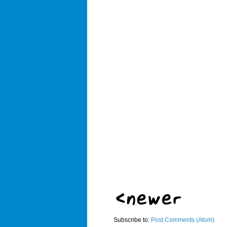
Subscribe to:
Post Comments (Atom)