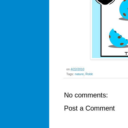
on
4/22/2010
Tags:
nature
,
Robit
No comments:
Post a Comment