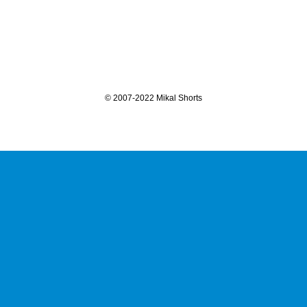
©
2007-2022 Mikal Shorts