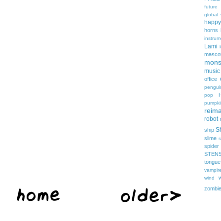
future
global
happy
horns
instrum
Lami
masco
mons
music
office
pengui
pop
pumpki
reima
robot
Sh
ship
slime
s
spider
STEN
tongue
vampir
wind
zombi