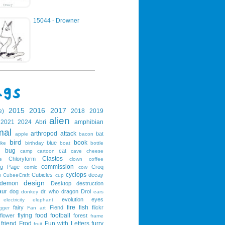
15044 - Drowner
2015
2016
2017
e)
2018
2019
alien
2021
2024
Abri
amphibian
mal
arthropod
attack
bat
apple
bacon
bird
book
blue
ike
birthday
boat
bottle
bug
cat
g
camp
cartoon
cave
cheese
Clastos
Chloryform
e
clown
coffee
commission
ng Page
Croq
comic
cow
cyclops
Cubicles
decay
u
CubeeCraft
cup
design
demon
Desktop
destruction
aur
dog
dr. who
dragon
Drol
donkey
ears
evolution
eyes
electricity
elephant
fire
fish
fairy
Fiend
flickr
gger
Fan art
flying
food
football
flower
forest
frame
friend
Frod
Fun with Letters
furry
fruit