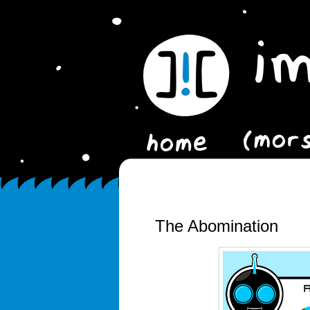
The Abomination