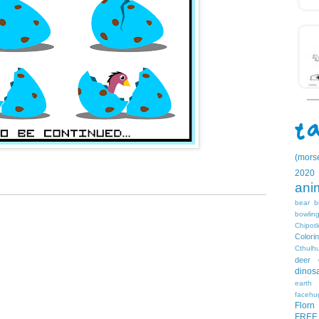
(mors
2020
ani
bear
b
bowlin
Chipotl
Colori
Cthulh
deer
dinos
earth
facehu
Florn
FREE