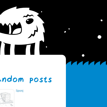
Sponj