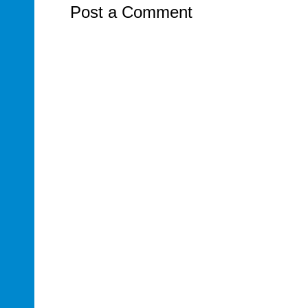
Post a Comment