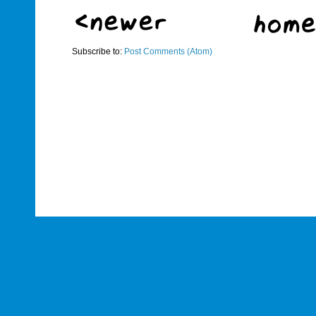
Subscribe to:
Post Comments (Atom)