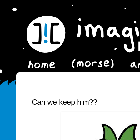
Can we keep him??