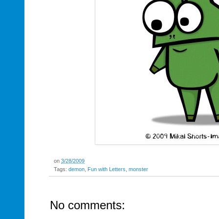
on
3/28/2009
Tags:
demon
,
Fun with Letters
,
monster
No comments: