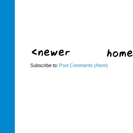
Subscribe to:
Post Comments (Atom)