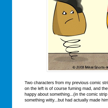
Two characters from my previous comic str
on the left is of course fuming mad, and the 
happy about something...(in the comic strip
something witty...but had actually made himse