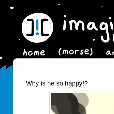
Why is he so happy!?