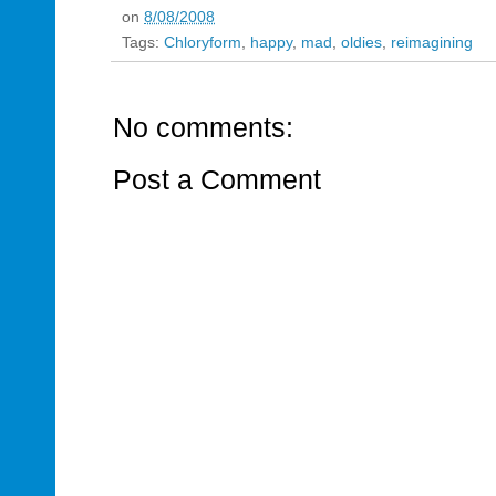
on
8/08/2008
Tags:
Chloryform
,
happy
,
mad
,
oldies
,
reimagining
No comments:
Post a Comment