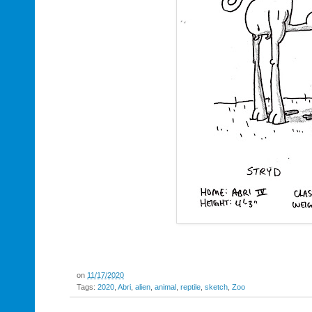
on
11/17/2020
Tags:
2020
,
Abri
,
alien
,
animal
,
reptile
,
sketch
,
Zoo