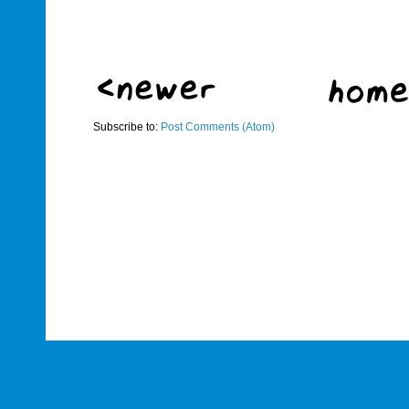
Subscribe to:
Post Comments (Atom)