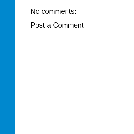
No comments:
Post a Comment