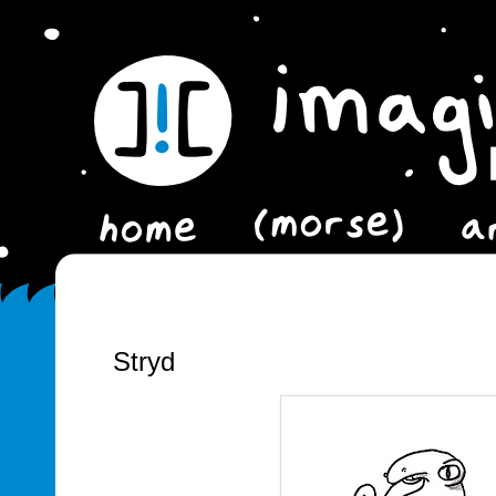
Stryd