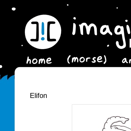
Elifon