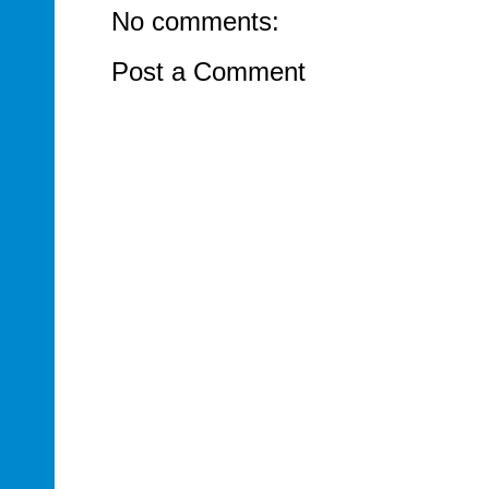
No comments:
Post a Comment