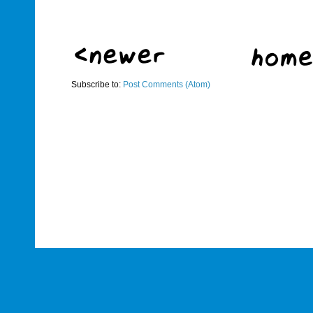
Subscribe to:
Post Comments (Atom)