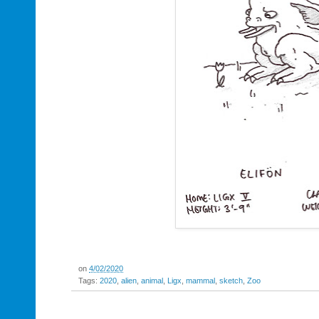
on
4/02/2020
Tags:
2020
,
alien
,
animal
,
Ligx
,
mammal
,
sketch
,
Zoo