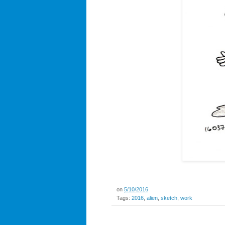
on
5/10/2016
Tags:
2016
,
alien
,
sketch
,
work