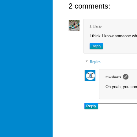
2 comments:
J. Pario
I think I know someone who 
Reply
Replies
mwshorts
Oh yeah, you can
Reply