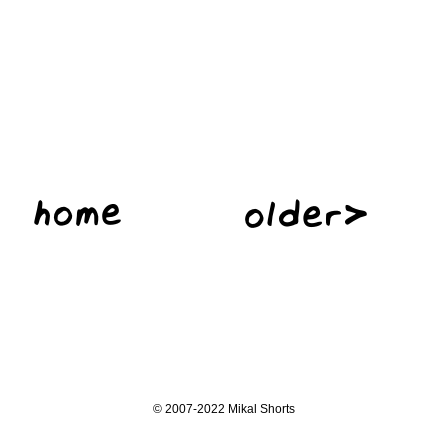
©
2007-2022 Mikal Shorts