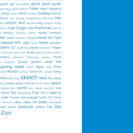
ghost
giant
game
gel
giraffe
geometry
haiku
hand
Hangers
 warming
glow
green
hero
holiday
Head
Homar
heart
hoarse
Info
horse
hot
house
Imagitunes Records
Jeol
jellyfish
king
ent
keytar
knight
kong
Logo
mammal
Ligx
mad
lemon
marvel
t
messy
model
monkey
meteor
miner
ter
movie
moon
mouse
MS Paint
moose
nature
NFL
Nymo
night
octopus
ninja
oldies
OZ
panda
Paper
painting
panther
pirate
n
phoenix
pink eye
plant
pocket
police
Posters
Proto
present
Princess
prison
red
Queen
quotes
rabbit
n
puppet
gining
reptile
Riguz
Robit
rhino
ring
Ronoh
rock
Senti
shiny
school
SFL
shark
sketch
irts
skull
sick
sky
sleep
sing
space
snake
snow
soccer
lug
sock
soda
sports
star
Spiderman
spy
squid
squirrel
Sys
S
Store
Thax
The Cripple
tie
Teespring
tooth
Traxis
tree
triangle
turtle
TV
Uvon
water
video
villian
Vin
e
Venom
werewolf
yearbook
Yla
Zilla
work
worm
yellow
Zoo
e