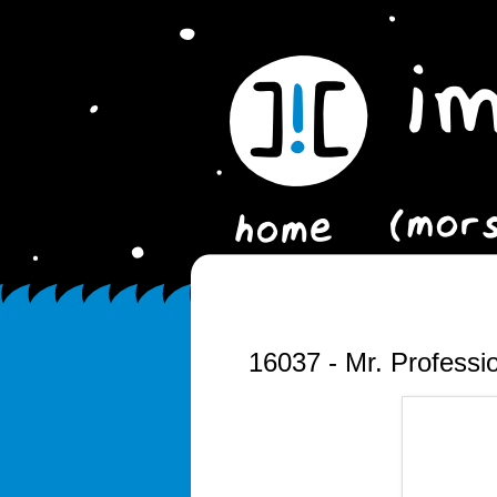
16037 - Mr. Professi