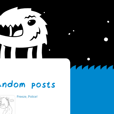
Freeze, Police!