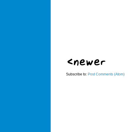
Subscribe to:
Post Comments (Atom)