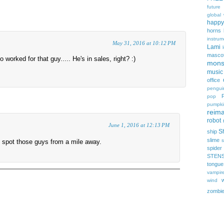
future
global
happy
horns
instrum
May 31, 2016 at 10:12 PM
Lami
masco
worked for that guy..... He's in sales, right? :)
mons
music
office
pengui
pop
pumpki
reima
robot
June 1, 2016 at 12:13 PM
Sh
ship
slime
s
 spot those guys from a mile away.
spider
STEN
tongue
vampir
wind
zombi