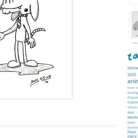
(mors
2020
ani
bear
b
bowlin
Chipotl
Colori
Cthulh
deer
dinos
earth
facehu
Florn
FREE