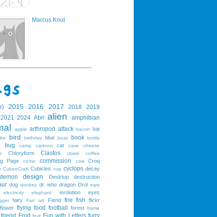
Marcus Knut
2015
2016
2017
e)
2018
2019
alien
2021
2024
Abri
amphibian
mal
arthropod
attack
bat
apple
bacon
bird
book
blue
ike
birthday
boat
bottle
bug
cat
g
camp
cartoon
cave
cheese
Clastos
Chloryform
e
clown
coffee
commission
ng Page
Croq
comic
cow
cyclops
Cubicles
decay
u
CubeeCraft
cup
design
demon
Desktop
destruction
aur
dog
dr. who
dragon
Drol
donkey
ears
evolution
eyes
electricity
elephant
fire
fish
fairy
Fiend
flickr
gger
Fan art
flying
food
football
flower
forest
frame
friend
Frod
Fun with Letters
furry
fruit