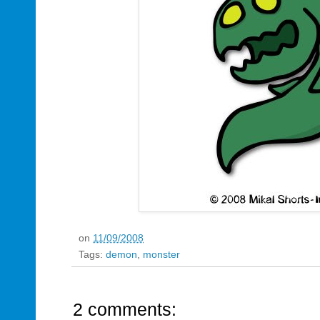
on
11/09/2008
Tags:
demon
,
monster
2 comments: