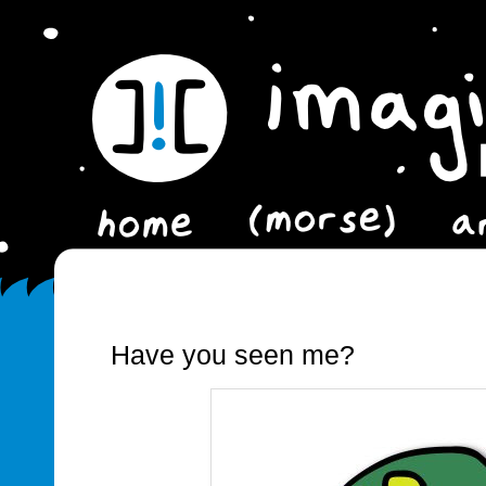
Have you seen me?