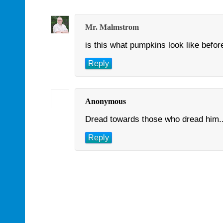
Mr. Malmstrom
is this what pumpkins look like befo
Reply
Anonymous
Dread towards those who dread him...
Reply