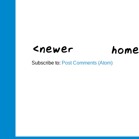
Subscribe to:
Post Comments (Atom)